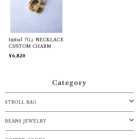
Initial『G』NECKLACE
CUSTOM CHARM
¥6,820
Category
STROLL BAG
BAG
BEANS JEWELRY