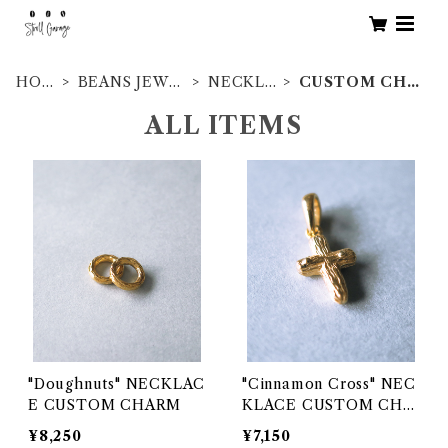
HOM
BEANS JEWE
NECKLE
CUSTOM CHA
E
LRY
SS
RM
ALL ITEMS
"Doughnuts" NECKLAC
"Cinnamon Cross" NEC
E CUSTOM CHARM
KLACE CUSTOM CHA
RM
¥8,250
¥7,150