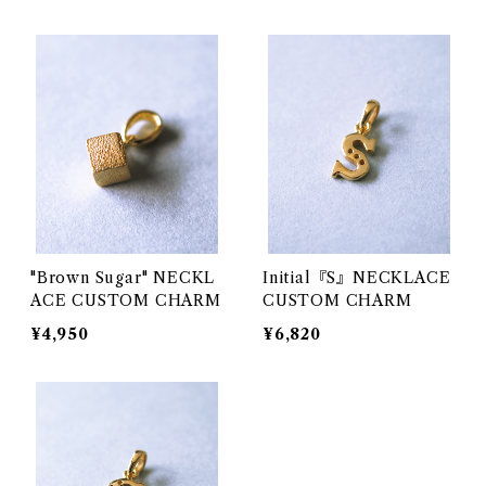
"Brown Sugar" NECKL
Initial『S』NECKLACE
ACE CUSTOM CHARM
CUSTOM CHARM
¥4,950
¥6,820